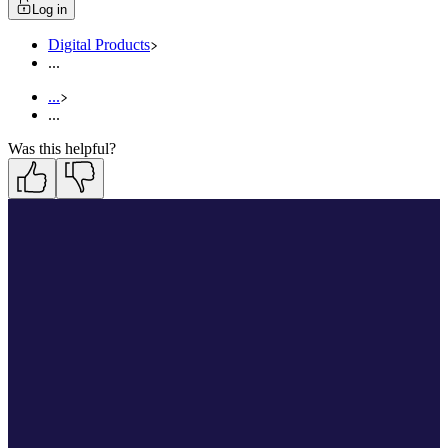
Log in
Digital Products
...
...
...
Was this helpful?