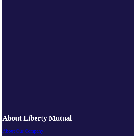
About Liberty Mutual
About Our Company