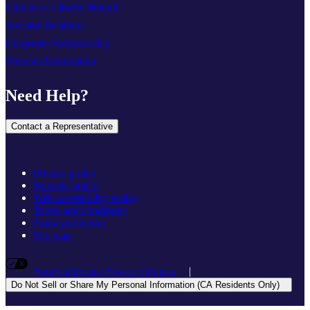
Careers at Liberty Mutual
Investor Relations
Corporate Sustainability
Member Information
Need Help?
Contact a Representative
Privacy policy
Security policy
Web accessibility policy
Terms and conditions
Fraud protection
Site map
Your California Privacy Choices
|
Do Not Sell or Share My Personal Information (CA Residents Only)