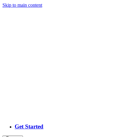
Skip
to main content
Get Started