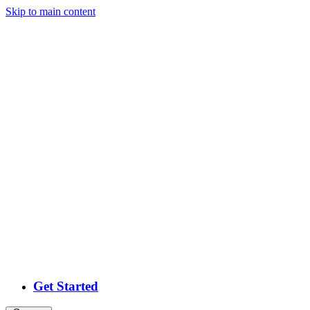
Skip
to main content
Get Started