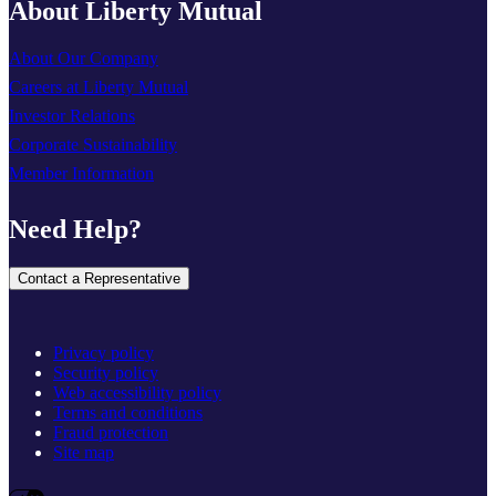
About Liberty Mutual
About Our Company
Careers at Liberty Mutual
Investor Relations
Corporate Sustainability
Member Information
Need Help?
Contact a Representative
Privacy policy
Security policy
Web accessibility policy
Terms and conditions
Fraud protection
Site map